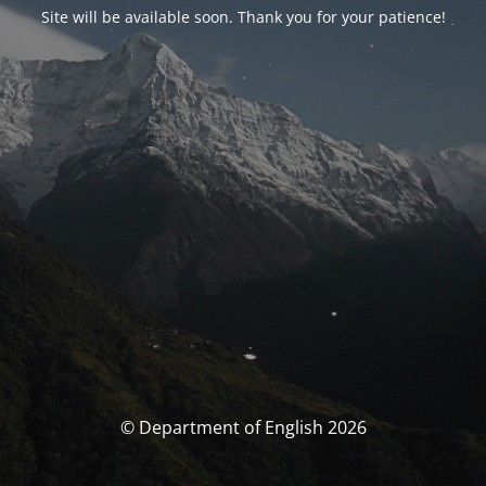
Site will be available soon. Thank you for your patience!
© Department of English 2026