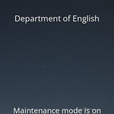
Department of English
Maintenance mode is on