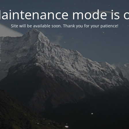
aintenance mode is 
Site will be available soon. Thank you for your patience!