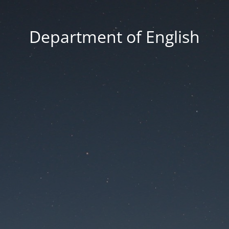
Department of English