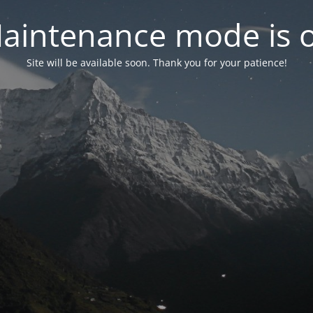
aintenance mode is 
Site will be available soon. Thank you for your patience!