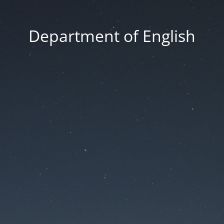
Department of English