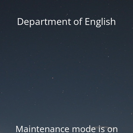
Department of English
Maintenance mode is on