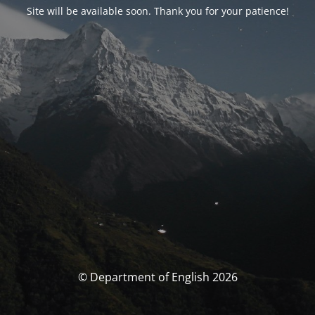
Site will be available soon. Thank you for your patience!
© Department of English 2026