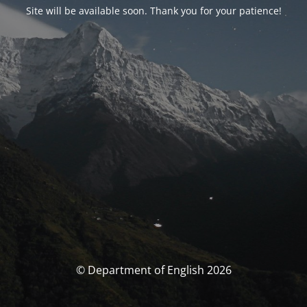
Site will be available soon. Thank you for your patience!
© Department of English 2026