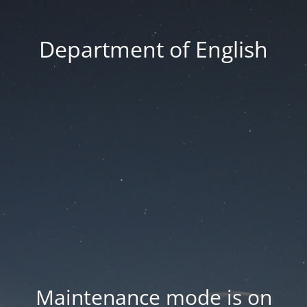
Department of English
Maintenance mode is on