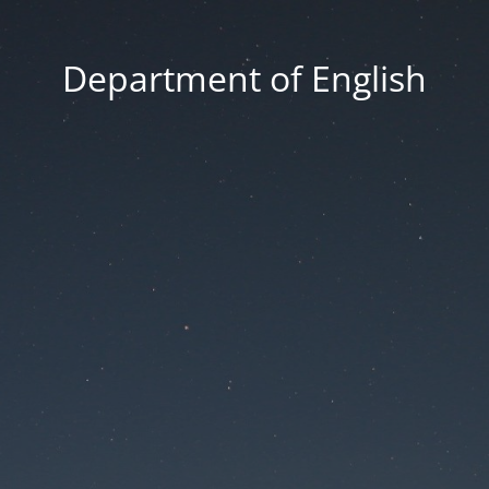
Department of English