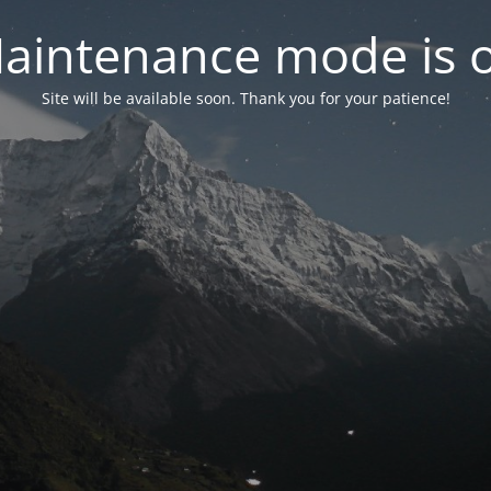
aintenance mode is 
Site will be available soon. Thank you for your patience!