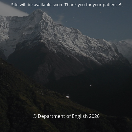
Site will be available soon. Thank you for your patience!
© Department of English 2026