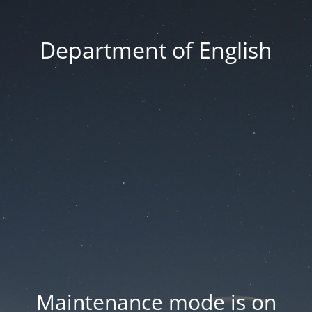
Department of English
Maintenance mode is on