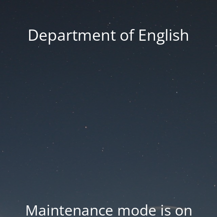
Department of English
Maintenance mode is on