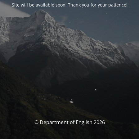
Site will be available soon. Thank you for your patience!
© Department of English 2026