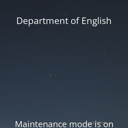
Department of English
Maintenance mode is on