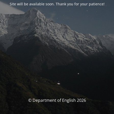
Site will be available soon. Thank you for your patience!
© Department of English 2026