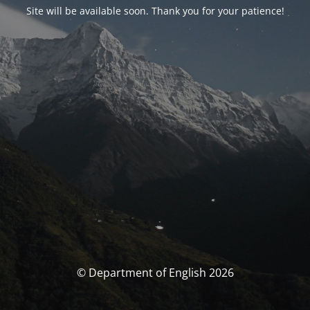
Site will be available soon. Thank you for your patience!
© Department of English 2026