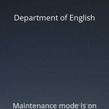
Department of English
Maintenance mode is on