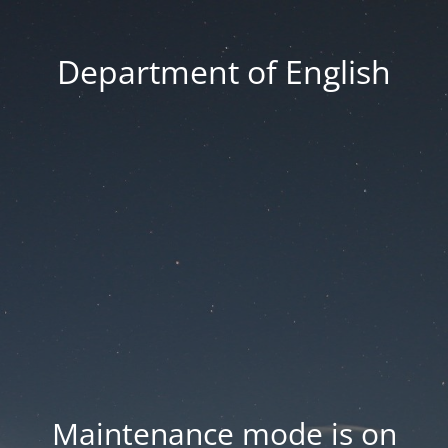
Department of English
Maintenance mode is on