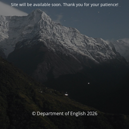
Site will be available soon. Thank you for your patience!
© Department of English 2026