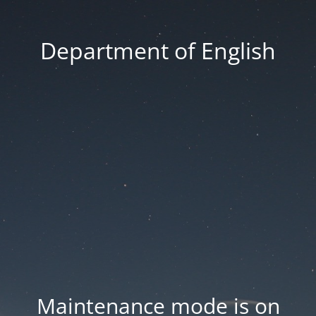
Department of English
Maintenance mode is on