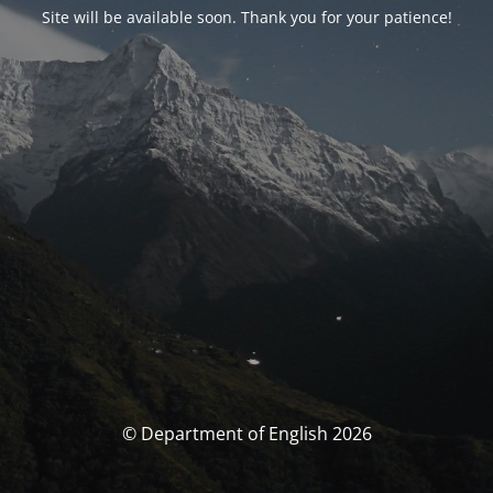
Site will be available soon. Thank you for your patience!
© Department of English 2026