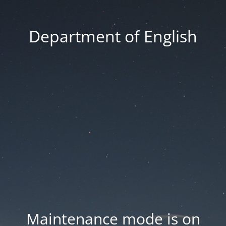
Department of English
Maintenance mode is on