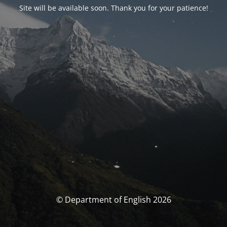
Site will be available soon. Thank you for your patience!
© Department of English 2026