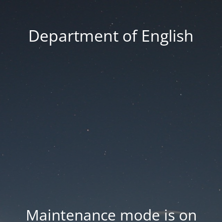
Department of English
Maintenance mode is on