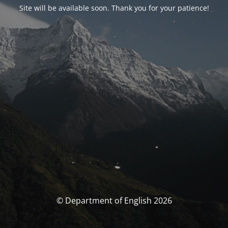
Site will be available soon. Thank you for your patience!
© Department of English 2026