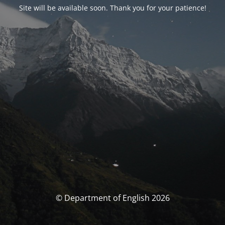
Site will be available soon. Thank you for your patience!
© Department of English 2026