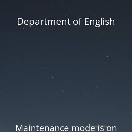
Department of English
Maintenance mode is on