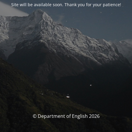
Site will be available soon. Thank you for your patience!
© Department of English 2026