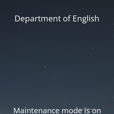
Department of English
Maintenance mode is on