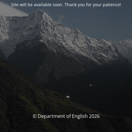
Site will be available soon. Thank you for your patience!
© Department of English 2026