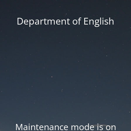
Department of English
Maintenance mode is on