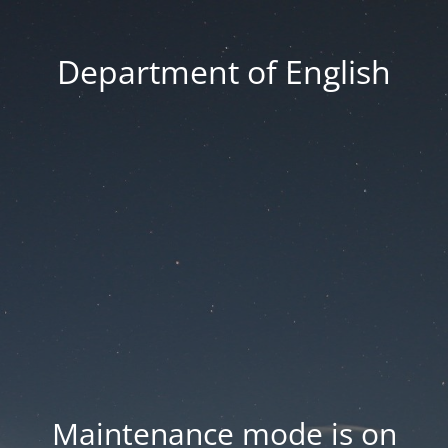
Department of English
Maintenance mode is on