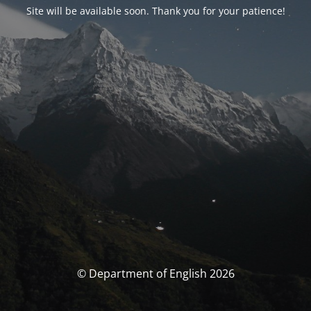
Site will be available soon. Thank you for your patience!
© Department of English 2026