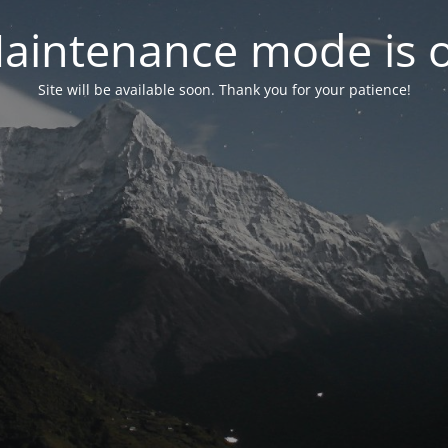
aintenance mode is 
Site will be available soon. Thank you for your patience!