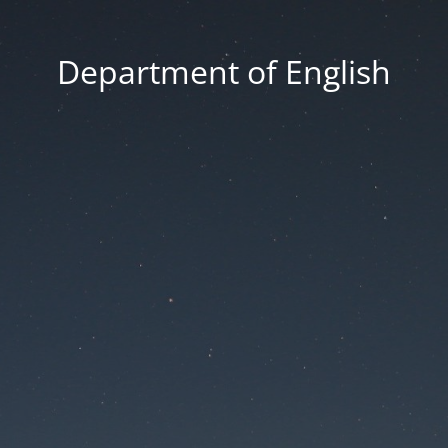
Department of English