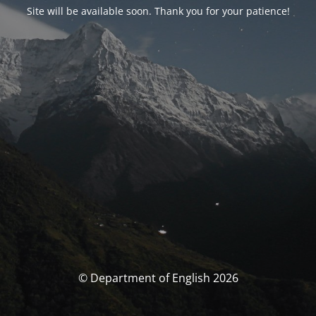
Site will be available soon. Thank you for your patience!
© Department of English 2026