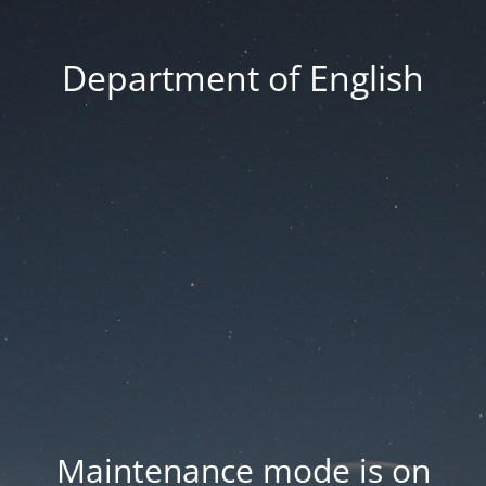
Department of English
Maintenance mode is on