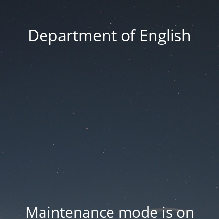
Department of English
Maintenance mode is on