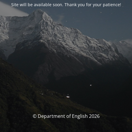
Site will be available soon. Thank you for your patience!
© Department of English 2026