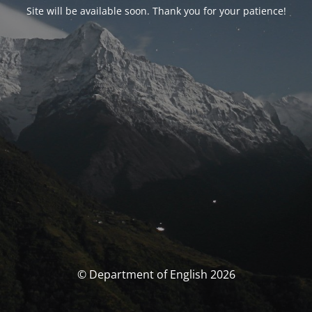
Site will be available soon. Thank you for your patience!
© Department of English 2026