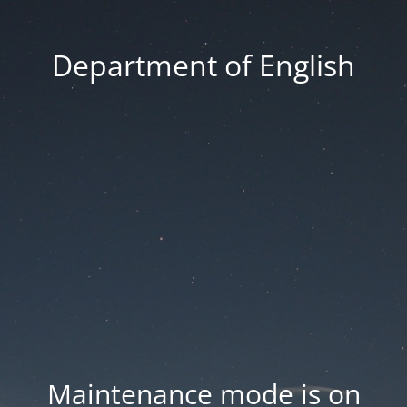
Department of English
Maintenance mode is on