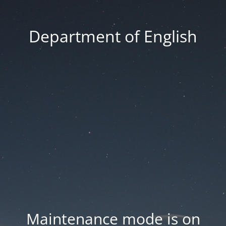
Department of English
Maintenance mode is on