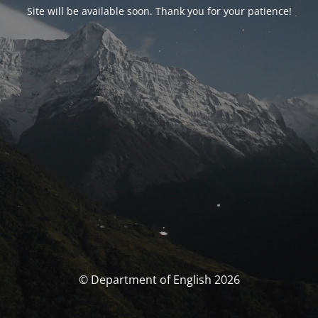
Site will be available soon. Thank you for your patience!
© Department of English 2026