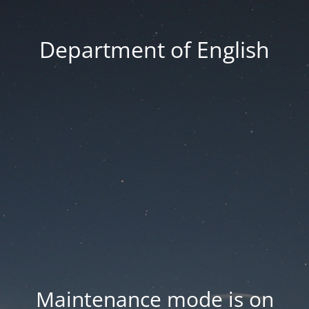
Department of English
Maintenance mode is on