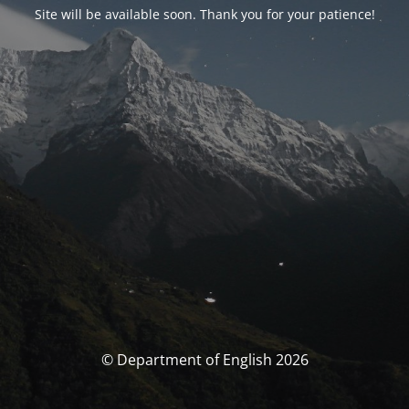
Site will be available soon. Thank you for your patience!
© Department of English 2026