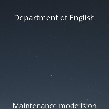
Department of English
Maintenance mode is on