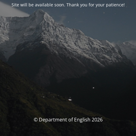
Site will be available soon. Thank you for your patience!
© Department of English 2026