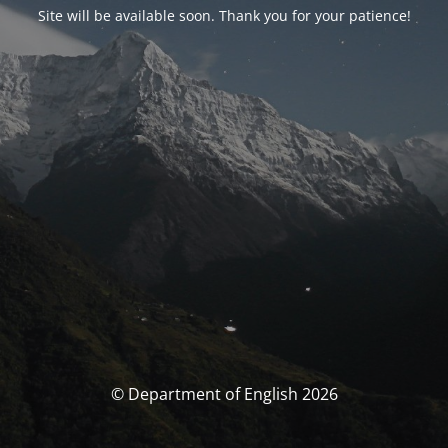
Site will be available soon. Thank you for your patience!
© Department of English 2026