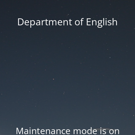
Department of English
Maintenance mode is on