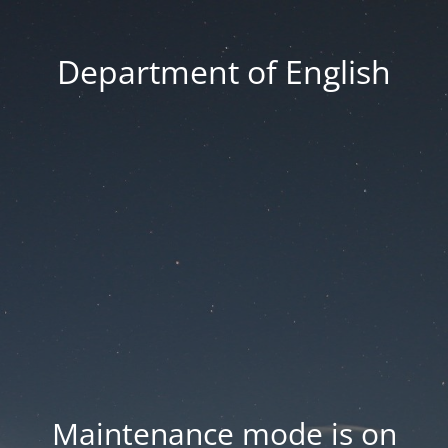
Department of English
Maintenance mode is on