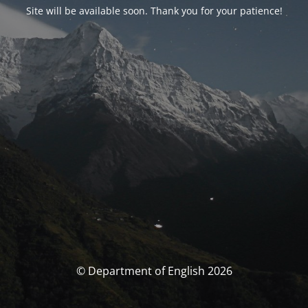
Site will be available soon. Thank you for your patience!
© Department of English 2026