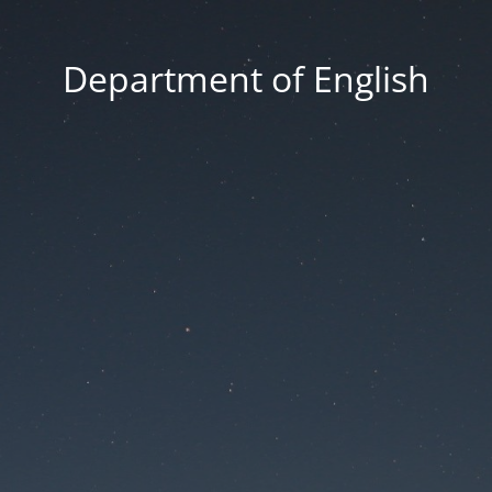
Department of English