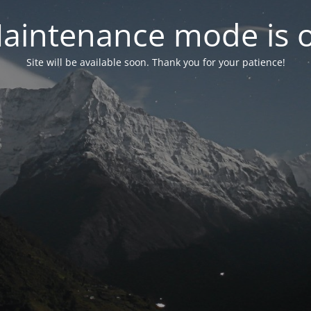
aintenance mode is 
Site will be available soon. Thank you for your patience!