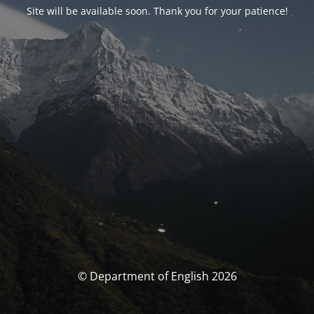
Site will be available soon. Thank you for your patience!
© Department of English 2026