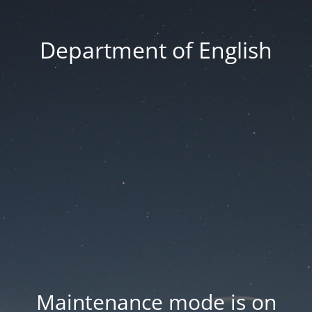
Department of English
Maintenance mode is on