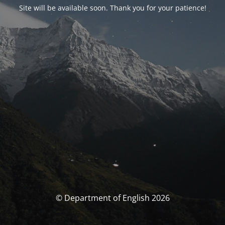
Site will be available soon. Thank you for your patience!
© Department of English 2026