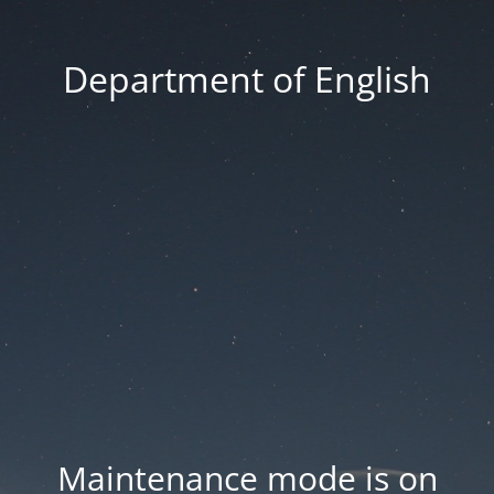
Department of English
Maintenance mode is on