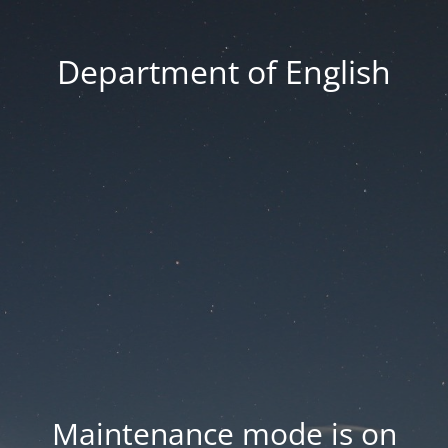
Department of English
Maintenance mode is on