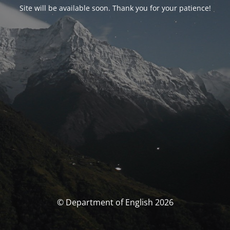
Site will be available soon. Thank you for your patience!
© Department of English 2026